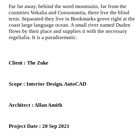
Far far away, behind the word mountains, far from the
countries Vokalia and Consonantia, there live the blind
texts. Separated they live in Bookmarks grove right at the
coast large language ocean. A small river named Duden
flows by their place and supplies it with the necessary
regelialia. It is a paradisematic.
Client : The Zuke
Scope : Interior Design, AutoCAD
Architect : Allan Amith
Project Date : 20 Sep 2021