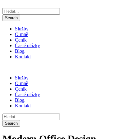
Služby
O mně
Ceník
Časté otázky
Blog
Kontakt
Služby
O mně
Ceník
Časté otázky
Blog
Kontakt
Modern Office Design