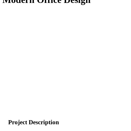
Project Description