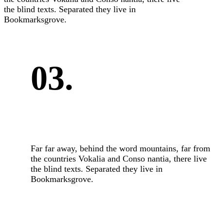
the blind texts. Separated they live in
Bookmarksgrove.
03.
Far far away, behind the word mountains, far from
the countries Vokalia and Conso nantia, there live
the blind texts. Separated they live in
Bookmarksgrove.