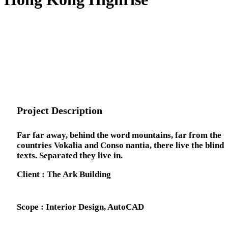
Project Description
Far far away, behind the word mountains, far from the
countries Vokalia and Conso nantia, there live the blind
texts. Separated they live in.
Client : The Ark Building
Scope : Interior Design, AutoCAD