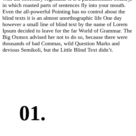
in which roasted parts of sentences fly into your mouth.
Even the all-powerful Pointing has no control about the
blind texts it is an almost unorthographic life One day
however a small line of blind text by the name of Lorem
Ipsum decided to leave for the far World of Grammar. The
Big Oxmox advised her not to do so, because there were
thousands of bad Commas, wild Question Marks and
devious Semikoli, but the Little Blind Text didn’t.
01.