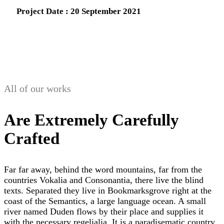
Project Date : 20 September 2021
All of our works
Are Extremely Carefully
Crafted
Far far away, behind the word mountains, far from the
countries Vokalia and Consonantia, there live the blind
texts. Separated they live in Bookmarksgrove right at the
coast of the Semantics, a large language ocean. A small
river named Duden flows by their place and supplies it
with the necessary regelialia. It is a paradisematic country,