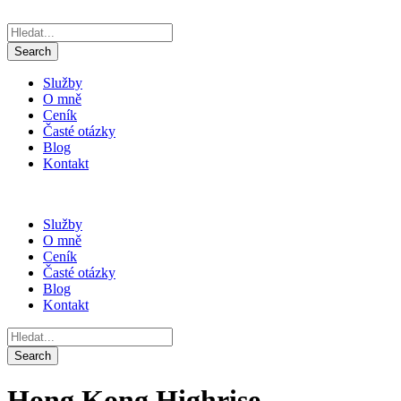
Služby
O mně
Ceník
Časté otázky
Blog
Kontakt
Služby
O mně
Ceník
Časté otázky
Blog
Kontakt
Hong Kong Highrise