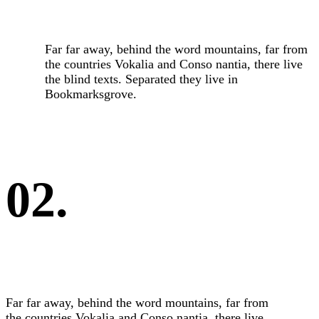
Far far away, behind the word mountains, far from
the countries Vokalia and Conso nantia, there live
the blind texts. Separated they live in
Bookmarksgrove.
02.
Far far away, behind the word mountains, far from
the countries Vokalia and Conso nantia, there live